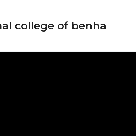
nal college of benha